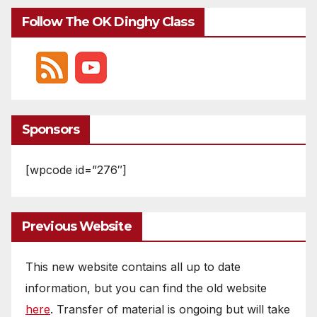
Follow The OK Dinghy Class
Sponsors
[wpcode id=”276″]
Previous Website
This new website contains all up to date
information, but you can find the old website
here
. Transfer of material is ongoing but will take