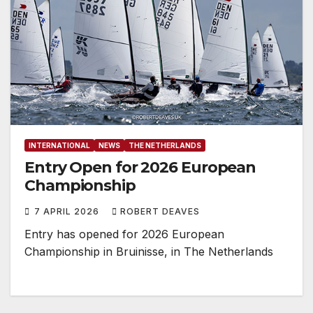
INTERNATIONAL
NEWS
THE NETHERLANDS
Entry Open for 2026 European
Championship
7 APRIL 2026
ROBERT DEAVES
Entry has opened for 2026 European
Championship in Bruinisse, in The Netherlands