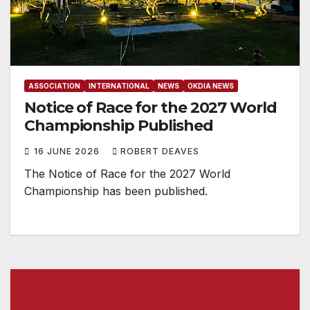
ASSOCIATION
INTERNATIONAL
NEWS
OKDIA NEWS
Notice of Race for the 2027 World
Championship Published
16 JUNE 2026
ROBERT DEAVES
The Notice of Race for the 2027 World
Championship has been published.