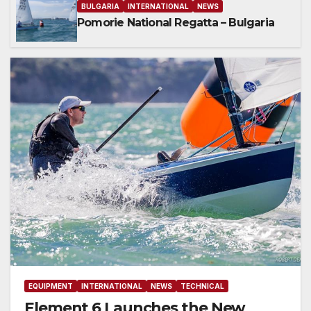
BULGARIA
INTERNATIONAL
NEWS
Pomorie National Regatta – Bulgaria
EQUIPMENT
INTERNATIONAL
NEWS
TECHNICAL
Element 6 Launches the New