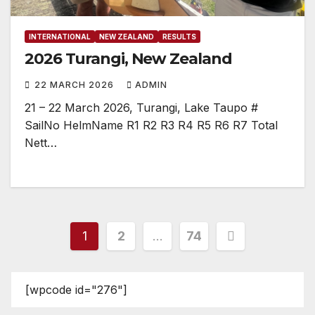
INTERNATIONAL
NEW ZEALAND
RESULTS
2026 Turangi, New Zealand
22 MARCH 2026
ADMIN
21 – 22 March 2026, Turangi, Lake Taupo #
SailNo HelmName R1 R2 R3 R4 R5 R6 R7 Total
Nett…
Posts
1
2
…
74
pagination
[wpcode id="276"]