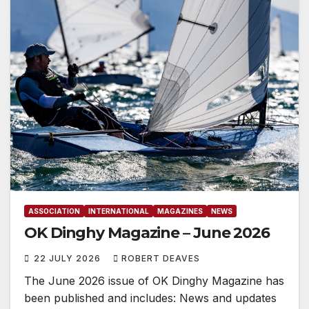
ASSOCIATION
INTERNATIONAL
MAGAZINES
NEWS
OK Dinghy Magazine – June 2026
22 JULY 2026
ROBERT DEAVES
The June 2026 issue of OK Dinghy Magazine has
been published and includes: News and updates