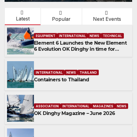
Latest
Popular
Next Events
EQUIPMENT
INTERNATIONAL
NEWS
TECHNICAL
Element 6 Launches the New Element
6 Evolution OK Dinghy in time for
Worlds 2027
INTERNATIONAL
NEWS
THAILAND
Containers to Thailand
ASSOCIATION
INTERNATIONAL
MAGAZINES
NEWS
OK Dinghy Magazine – June 2026