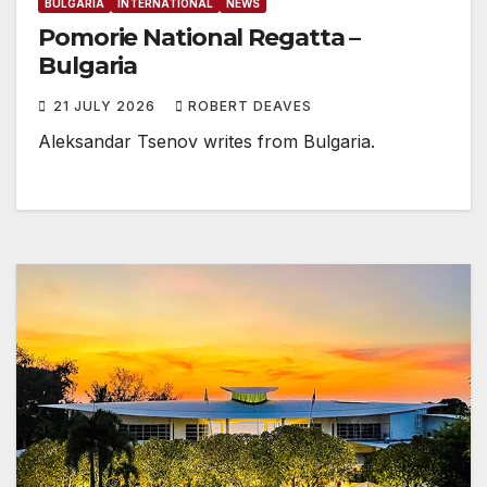
BULGARIA
INTERNATIONAL
NEWS
Pomorie National Regatta –
Bulgaria
21 JULY 2026
ROBERT DEAVES
Aleksandar Tsenov writes from Bulgaria.