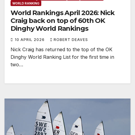
WORLD RANKING
World Rankings April 2026: Nick
Craig back on top of 60th OK
Dinghy World Rankings
10 APRIL 2026
ROBERT DEAVES
Nick Craig has returned to the top of the OK
Dinghy World Ranking List for the first time in
two…