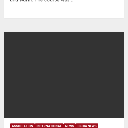
ASSOCIATION
INTERNATIONAL
NEWS
OKDIA NEWS