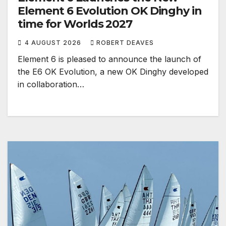
Element 6 Evolution OK Dinghy in
time for Worlds 2027
4 AUGUST 2026
ROBERT DEAVES
Element 6 is pleased to announce the launch of
the E6 OK Evolution, a new OK Dinghy developed
in collaboration…