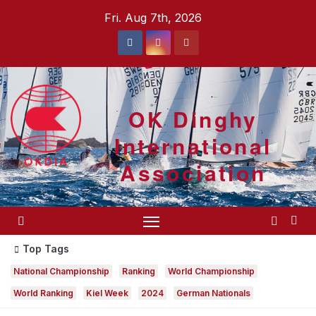
Skip
Fri. Aug 7th, 2026
to
content
OK Dinghy
International
Association
Top Tags
National Championship
Ranking
World Championship
World Ranking
Kiel Week
2024
German Nationals