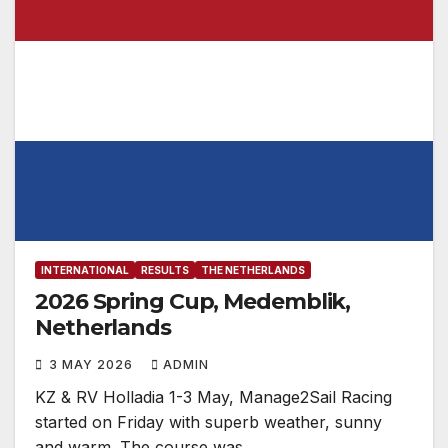
INTERNATIONAL
RESULTS
THE NETHERLANDS
2026 Spring Cup, Medemblik,
Netherlands
3 MAY 2026
ADMIN
KZ & RV Holladia 1-3 May, Manage2Sail Racing
started on Friday with superb weather, sunny
and warm. The course was…