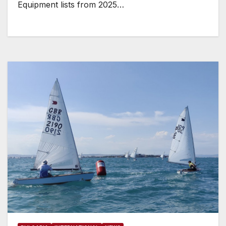
Equipment lists from 2025…