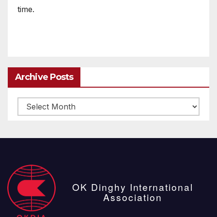
time.
Archive Posts
Archive
posts
OK Dinghy International
Association