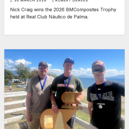
30 MARCH 2026
ROBERT DEAVES
Nick Craig wins the 2026 BMComposites Trophy ​
held at Real Club Náutico de Palma.