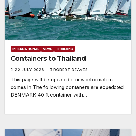
INTERNATIONAL
NEWS
THAILAND
Containers to Thailand
22 JULY 2026
ROBERT DEAVES
This page will be updated a new information
comes in The following contaners are expedcted
DENMARK 40 ft container with…