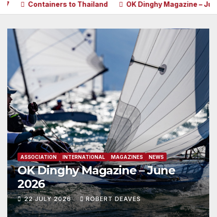
ainers to Thailand
OK Dinghy Magazine – June 2026
P
ASSOCIATION
INTERNATIONAL
MAGAZINES
NEWS
OK Dinghy Magazine – June
2026
22 JULY 2026
ROBERT DEAVES