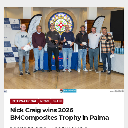
INTERNATIONAL
NEWS
SPAIN
Nick Craig wins 2026
BMComposites Trophy ​in Palma